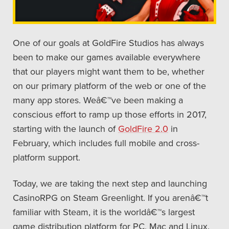
One of our goals at GoldFire Studios has always
been to make our games available everywhere
that our players might want them to be, whether
on our primary platform of the web or one of the
many app stores. Weâ€™ve been making a
conscious effort to ramp up those efforts in 2017,
starting with the launch of
GoldFire 2.0
in
February, which includes full mobile and cross-
platform support.
Today, we are taking the next step and launching
CasinoRPG on Steam Greenlight. If you arenâ€™t
familiar with Steam, it is the worldâ€™s largest
game distribution platform for PC, Mac and Linux.