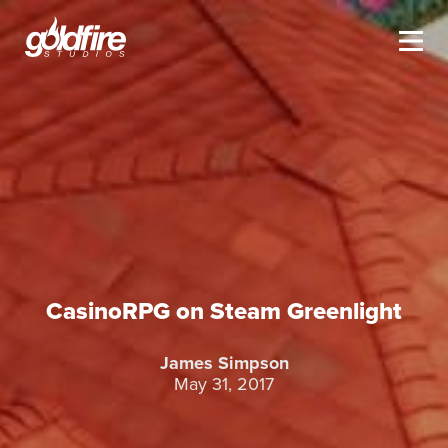
CasinoRPG on Steam Greenlight
James Simpson
May 31, 2017