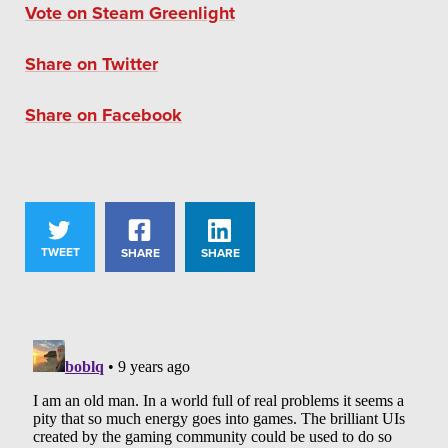
Vote on Steam Greenlight
Share on Twitter
Share on Facebook
TWEET
SHARE
SHARE