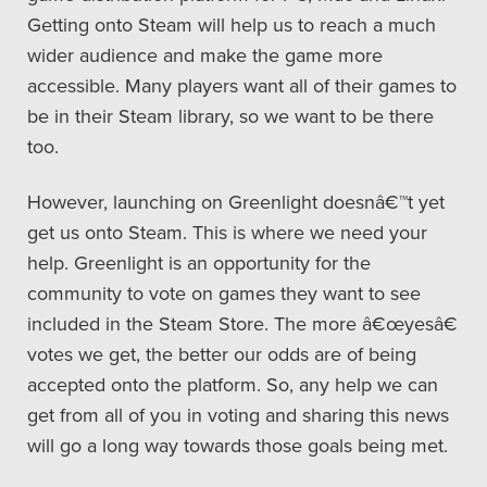
Getting onto Steam will help us to reach a much
wider audience and make the game more
accessible. Many players want all of their games to
be in their Steam library, so we want to be there
too.
However, launching on Greenlight doesnâ€™t yet
get us onto Steam. This is where we need your
help. Greenlight is an opportunity for the
community to vote on games they want to see
included in the Steam Store. The more â€œyesâ€
votes we get, the better our odds are of being
accepted onto the platform. So, any help we can
get from all of you in voting and sharing this news
will go a long way towards those goals being met.